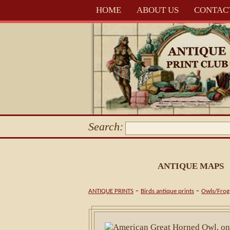
HOME
ABOUT US
CONTAC
Search:
ANTIQUE MAPS
-
-
ANTIQUE PRINTS
Birds antique prints
Owls/Frog