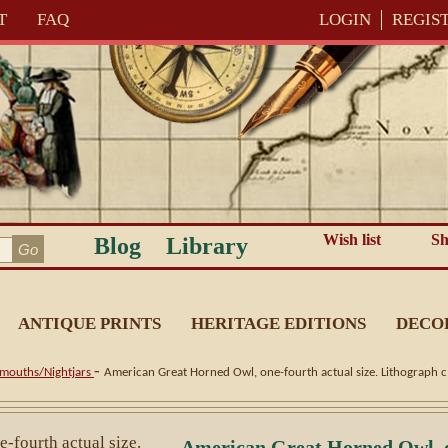
T
FAQ
LOGIN
REGIS
Wish list
Sh
Blog
Library
ANTIQUE PRINTS
HERITAGE EDITIONS
DECO
-
mouths/Nightjars
American Great Horned Owl, one-fourth actual size. Lithograph 
American Great Horned Owl, on