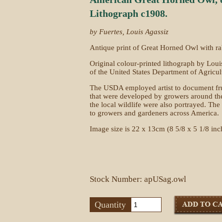
Lithograph c1908.
by Fuertes, Louis Agassiz
Antique print of Great Horned Owl with ra
Original colour-printed lithograph by Loui
of the United States Department of Agricu
The USDA employed artist to document frui
that were developed by growers around the 
the local wildlife were also portrayed. T
to growers and gardeners across America.
Image size is 22 x 13cm (8 5/8 x 5 1/8 inc
Stock Number: apUSag.owl
Quantity