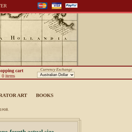
TER
Currency Exchange
opping cart
0 items
RATOR ART
BOOKS
c1908.
e-fourth actual size.