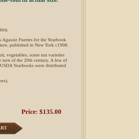
bbit.
s Agassiz Fuertes for the Yearbook
lture, published in New York c1908.
t, vegetables, some nut varieties
turn of the 20th century. A few of
he USDA Yearbooks were distributed
hes).
Price: $135.00