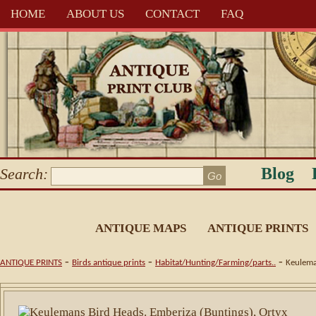
HOME
ABOUT US
CONTACT
FAQ
Blog
Search:
ANTIQUE MAPS
ANTIQUE PRINTS
-
-
-
ANTIQUE PRINTS
Birds antique prints
Habitat/Hunting/Farming/parts..
Keulema