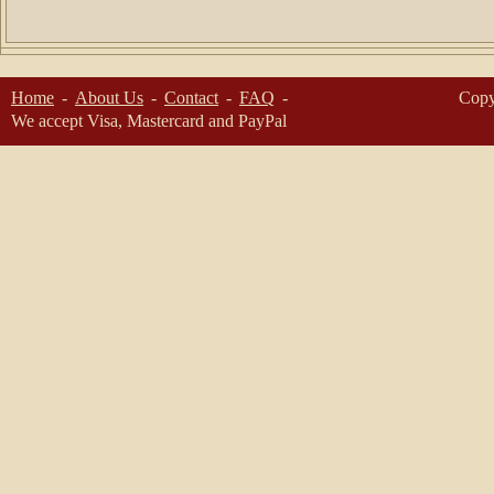
Home
About Us
Contact
FAQ
Copy
We accept Visa, Mastercard and PayPal