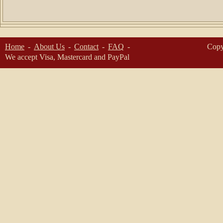
Home
About Us
Contact
FAQ
Copy
We accept Visa, Mastercard and PayPal