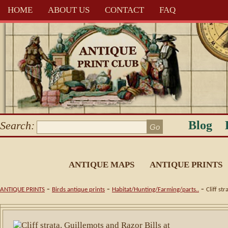
HOME
ABOUT US
CONTACT
FAQ
Blog
Search:
ANTIQUE MAPS
ANTIQUE PRINTS
-
-
-
ANTIQUE PRINTS
Birds antique prints
Habitat/Hunting/Farming/parts..
Cliff st