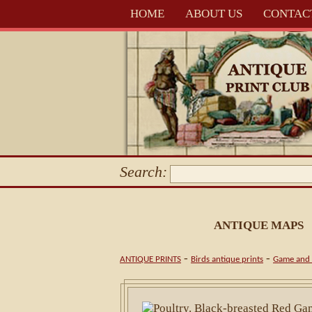
HOME
ABOUT US
CONTAC
Search:
ANTIQUE MAPS
-
-
ANTIQUE PRINTS
Birds antique prints
Game and 