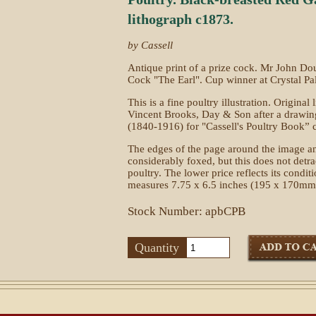
lithograph c1873.
by Cassell
Antique print of a prize cock. Mr John D
Cock "The Earl". Cup winner at Crystal Pa
This is a fine poultry illustration. Original
Vincent Brooks, Day & Son after a drawi
(1840-1916) for "Cassell's Poultry Book” 
The edges of the page around the image an
considerably foxed, but this does not detrac
poultry. The lower price reflects its condi
measures 7.75 x 6.5 inches (195 x 170mm
Stock Number: apbCPB
Quantity