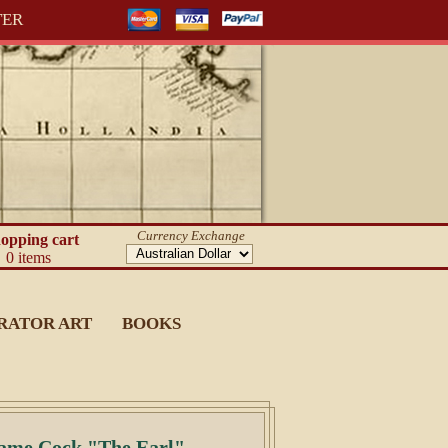
TER
Currency Exchange
opping cart
0 items
RATOR ART
BOOKS
Game Cock "The Earl"