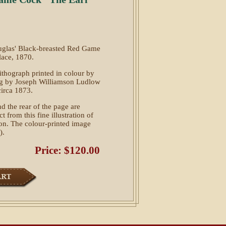
ouglas' Black-breasted Red Game
lace, 1870.
 lithograph printed in colour by
ng by Joseph Williamson Ludlow
circa 1873.
d the rear of the page are
t from this fine illustration of
tion. The colour-printed image
).
Price: $120.00