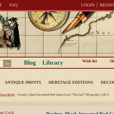
T
FAQ
LOGIN
REGIS
Wish list
Sh
Blog
Library
ANTIQUE PRINTS
HERITAGE EDITIONS
DECO
-
Farm Birds
Poultry. Black-breasted Red Game Cock "The Earl" lithograph c1873.
Poultry. Black-breasted Red 