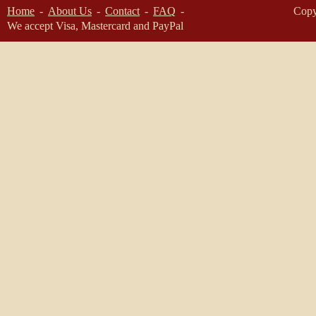
Home
About Us
Contact
FAQ
Copy
We accept Visa, Mastercard and PayPal