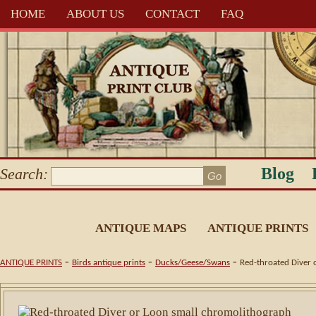
HOME
ABOUT US
CONTACT
FAQ
Blog
Search:
ANTIQUE MAPS
ANTIQUE PRINTS
-
-
-
ANTIQUE PRINTS
Birds antique prints
Ducks/Geese/Swans
Red-throated Diver 