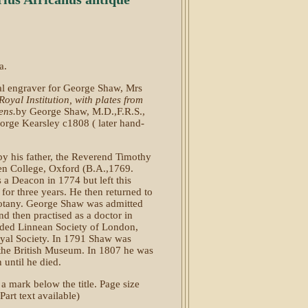
a.
al engraver for George Shaw, Mrs
Royal Institution
, with plates from
ens.
by George Shaw, M.D.,F.R.S.,
eorge Kearsley c1808 ( later hand-
 his father, the Reverend Timothy
en College, Oxford (B.A.,1769.
a Deacon in 1774 but left this
for three years. He then returned to
Botany. George Shaw was admitted
d then practised as a doctor in
nded Linnean Society of London,
oyal Society. In 1791 Shaw was
f the British Museum. In 1807 he was
 until he died.
 a mark below the title. Page size
rt text available)