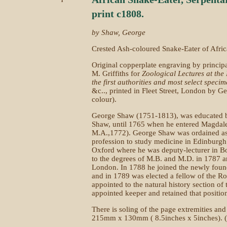
print c1808.
by Shaw, George
Crested Ash-coloured Snake-Eater of Afric
Original copperplate engraving by princip
M. Griffiths for
Zoological Lectures at the 
the first authorities and most select specim
&c.., printed in Fleet Street, London by G
colour).
George Shaw (1751-1813), was educated by
Shaw, until 1765 when he entered Magdal
M.A.,1772). George Shaw was ordained as 
profession to study medicine in Edinburgh 
Oxford where he was deputy-lecturer in 
to the degrees of M.B. and M.D. in 1787 an
London. In 1788 he joined the newly fou
and in 1789 was elected a fellow of the R
appointed to the natural history section o
appointed keeper and retained that position
There is soling of the page extremities and
215mm x 130mm ( 8.5inches x 5inches). (Pa