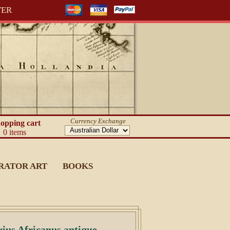
TER
Currency Exchange
opping cart
0 items
RATOR ART
BOOKS
rius Africanus antique