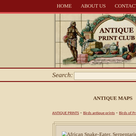
HOME
ABOUT US
CONTAC
Search:
ANTIQUE MAPS
-
-
ANTIQUE PRINTS
Birds antique prints
Birds of P