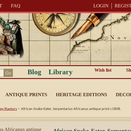
T
FAQ
LOGIN
REGIS
Wish list
Sh
Blog
Library
ANTIQUE PRINTS
HERITAGE EDITIONS
DECO
-
rey/Raptors
African Snake-Eater, Serpentarius Africanus antique print c1808.
African Snake-Eater, Serpenta