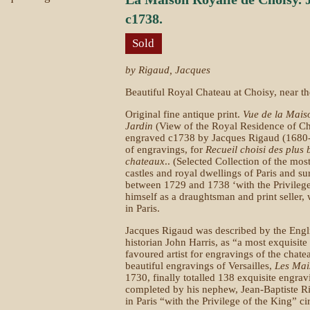
c1738.
Sold
by Rigaud, Jacques
Beautiful Royal Chateau at Choisy, near t
Original fine antique print.
Vue de la Mais
Jardin
(View of the Royal Residence of Ch
engraved c1738 by Jacques Rigaud (1680-1
of engravings, for
Recueil choisi des plus 
chateaux
.. (Selected Collection of the mos
castles and royal dwellings of Paris and su
between 1729 and 1738 ‘with the Privilege
himself as a draughtsman and print seller, 
in Paris.
Jacques Rigaud was described by the Engli
historian John Harris, as “a most exquisi
favoured artist for engravings of the chat
beautiful engravings of Versailles,
Les Mai
1730, finally totalled 138 exquisite engrav
completed by his nephew, Jean-Baptiste R
in Paris “with the Privilege of the King” c