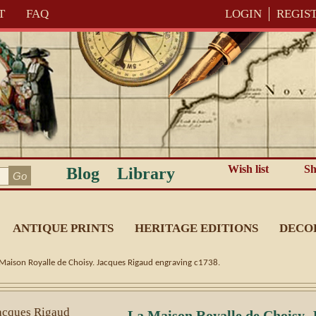
T
FAQ
LOGIN
REGIS
Wish list
Sh
Blog
Library
ANTIQUE PRINTS
HERITAGE EDITIONS
DECO
 Maison Royalle de Choisy. Jacques Rigaud engraving c1738.
La Maison Royalle de Choisy. 