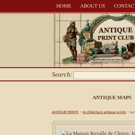
HOME
ABOUT US
CONTAC
Search:
ANTIQUE MAPS
-
-
ANTIQUE PRINTS
Architecture antique prints
La