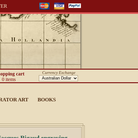
TER
Currency Exchange
opping cart
0 items
RATOR ART
BOOKS
Jacques Rigaud engraving