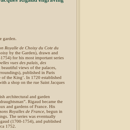
he garden.
on Royalle de Choisy du Cote du
oisy by the Garden), drawn and
754) for his most important series
belles vues des palais, des
t beautiful views of the palaces,
rroundings), published in Paris
 of the King’. In 1720 established
with a shop on the rue Saint Jacques
sh architectural and garden
te draughtsman”. Rigaud became the
eaux and gardens of France. His
sons Royalles de France
, begun in
ings. The series was eventually
igaud (1700-1754), and published
irca 1752.