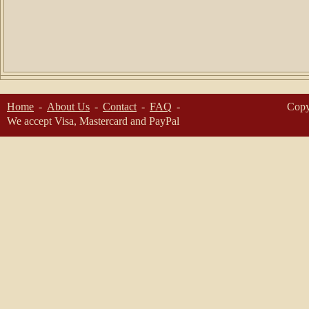
Home
About Us
Contact
FAQ
Copy
We accept Visa, Mastercard and PayPal