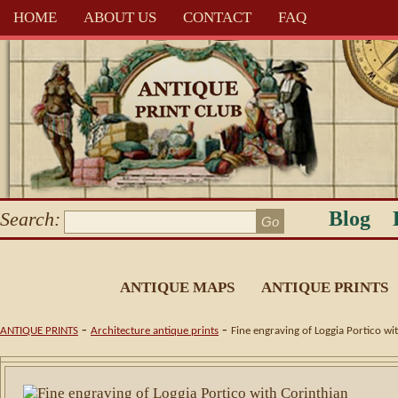
HOME
ABOUT US
CONTACT
FAQ
Blog
Search:
ANTIQUE MAPS
ANTIQUE PRINTS
-
-
ANTIQUE PRINTS
Architecture antique prints
Fine engraving of Loggia Portico w