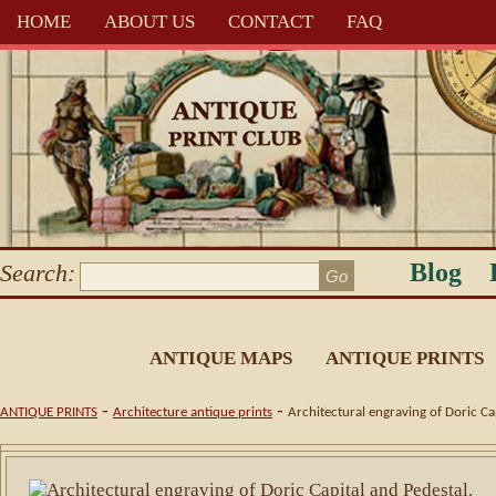
HOME
ABOUT US
CONTACT
FAQ
Blog
Search:
ANTIQUE MAPS
ANTIQUE PRINTS
-
-
ANTIQUE PRINTS
Architecture antique prints
Architectural engraving of Doric Ca