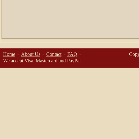
Home
About Us
Contact
FAQ
Copy
We accept Visa, Mastercard and PayPal