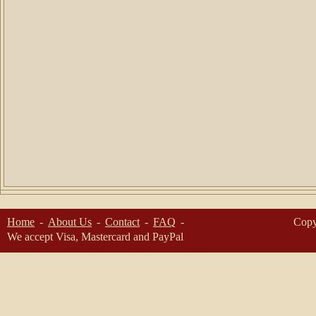
Home
About Us
Contact
FAQ
Copy
We accept Visa, Mastercard and PayPal