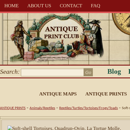
HOME
ABOUT US
CONTACT
FAQ
Blog
Search:
ANTIQUE MAPS
ANTIQUE PRINTS
-
-
-
ANTIQUE PRINTS
Animals/Reptiles
Reptiles/Turtles/Tortoises/Frogs/Toads
Soft-