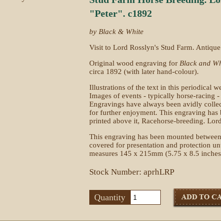
"Peter". c1892
by Black & White
Visit to Lord Rosslyn's Stud Farm. Antique 
Original wood engraving for
Black and Wh
circa 1892 (with later hand-colour).
Illustrations of the text in this periodica
Images of events - typically horse-racing -
Engravings have always been avidly collec
for further enjoyment. This engraving has
printed above it, Racehorse-breeding. Lord
This engraving has been mounted between
covered for presentation and protection u
measures 145 x 215mm (5.75 x 8.5 inches
Stock Number: aprhLRP
Quantity