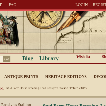
T
FAQ
LOGIN
REGIS
Wish list
Sh
Blog
Library
ANTIQUE PRINTS
HERITAGE EDITIONS
DECO
-
eys
Stud Farm Horse Breeding. Lord Rosslyn's Stallion "Peter". c1892
Stud Farm Horse Breeding. Lor