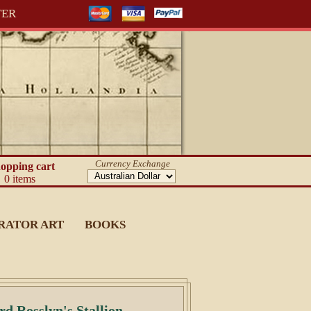
TER
Currency Exchange
opping cart
0 items
RATOR ART
BOOKS
d Rosslyn's Stallion