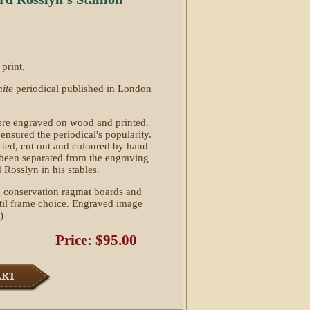
print.
ite
periodical published in London
l were engraved on wood and printed.
 ensured the periodical's popularity.
ted, cut out and coloured by hand
 been separated from the engraving
 Rosslyn in his stables.
 conservation ragmat boards and
ntil frame choice. Engraved image
)
Price: $95.00