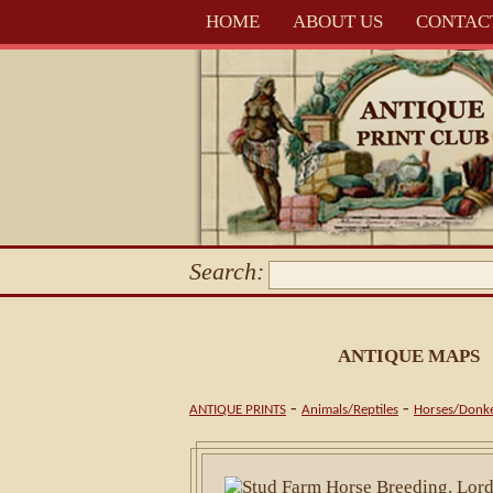
HOME
ABOUT US
CONTAC
Search:
ANTIQUE MAPS
-
-
ANTIQUE PRINTS
Animals/Reptiles
Horses/Donk