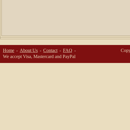
Home
About Us
Contact
FAQ
Copy
We accept Visa, Mastercard and PayPal