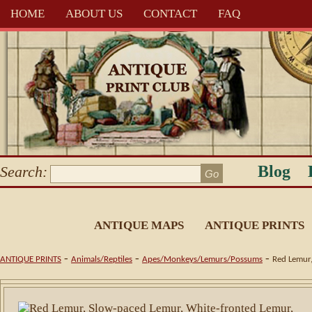
HOME
ABOUT US
CONTACT
FAQ
Blog
Search:
ANTIQUE MAPS
ANTIQUE PRINTS
-
-
-
ANTIQUE PRINTS
Animals/Reptiles
Apes/Monkeys/Lemurs/Possums
Red Lemur,