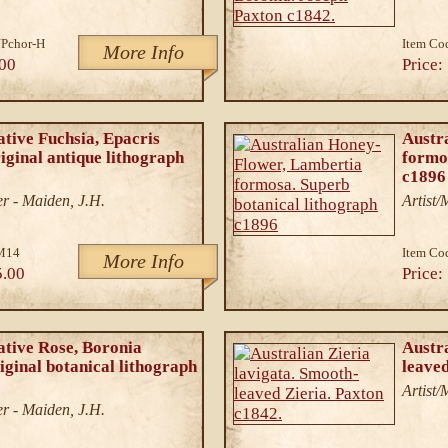
Pchor-H
Item Co
More Info
00
Price:
ative Fuchsia, Epacris
Austr
riginal antique lithograph
formo
c1896
r - Maiden, J.H.
Artist
M14
Item Co
More Info
5.00
Price:
ative Rose, Boronia
Austra
iginal botanical lithograph
leaved
Artist
r - Maiden, J.H.