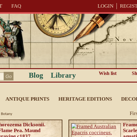
T
FAQ
LOGIN
REGIS
Wish list
Sh
Blog
Library
ANTIQUE PRINTS
HERITAGE EDITIONS
DECO
Fir
n Botany
horozema Dicksonii.
Frame
 Flame Pea. Maund
Scarl
graving c1837
aquat