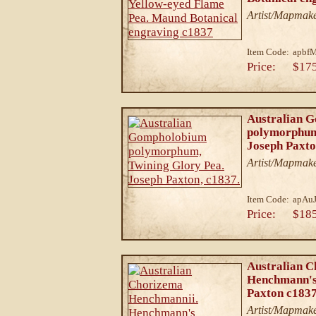
Artist/Mapmak
Item Code:
apbf
Price:
$17
Australian 
polymorphum
Joseph Paxto
Artist/Mapmake
Item Code:
apAu
Price:
$18
Australian 
Henchmann's
Paxton c1837
Artist/Mapmake