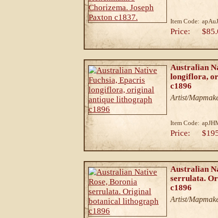
Item Code:
apAuJ
Price:
$85.
Australian N
longiflora, o
c1896
Artist/Mapmake
Item Code:
apJH
Price:
$19
Australian N
serrulata. Or
c1896
Artist/Mapmake