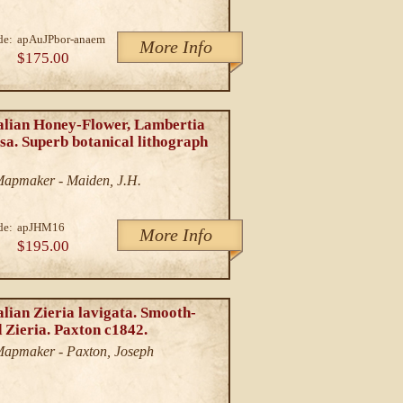
de:
apAuJPbor-anaem
More Info
$175.00
alian Honey-Flower, Lambertia
sa. Superb botanical lithograph
/Mapmaker - Maiden, J.H.
de:
apJHM16
More Info
$195.00
lian Zieria lavigata. Smooth-
 Zieria. Paxton c1842.
/Mapmaker - Paxton, Joseph