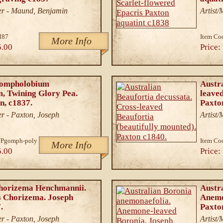
er - Maund, Benjamin
Artist
M87
Item Co
More Info
5.00
Price:
Gompholobium
Austra
, Twining Glory Pea.
leaved
n, c1837.
Paxto
r - Paxton, Joseph
Artist
JPgomph-poly
Item Co
More Info
5.00
Price:
Chorizema Henchmannii.
Austr
 Chorizema. Joseph
Anemo
.
Paxto
r - Paxton, Joseph
Artist