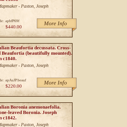
/Mapmaker - Paxton, Joseph
de:
apbfP69f
More Info
$440.00
lian Beaufortia decussata. Cross-
 Beaufortia (beautifully mounted).
n c1840.
/Mapmaker - Paxton, Joseph
de:
apAuJP.beauf
More Info
$220.00
alian Boronia anemonaefolia.
ne-leaved Boronia. Joseph
n c1842.
/Mapmaker - Paxton, Joseph