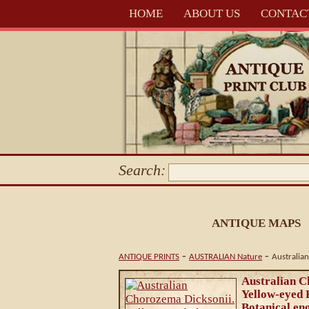
HOME
ABOUT US
CONTAC
Search:
ANTIQUE MAPS
-
-
ANTIQUE PRINTS
AUSTRALIAN Nature
Australia
Australian C
Yellow-eyed
Botanical en