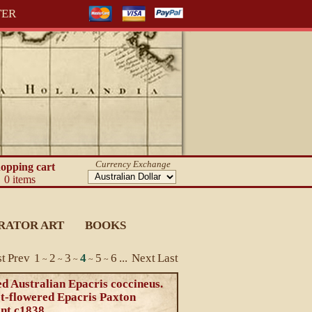
TER
Currency Exchange
opping cart
0 items
RATOR ART
BOOKS
st
Prev
1
2
3
4
5
6
...
Next
Last
~
~
~
~
~
d Australian Epacris coccineus.
et-flowered Epacris Paxton
int c1838