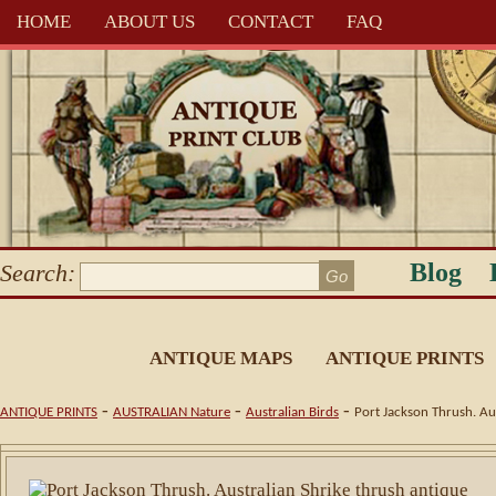
HOME
ABOUT US
CONTACT
FAQ
Blog
Search:
ANTIQUE MAPS
ANTIQUE PRINTS
-
-
-
ANTIQUE PRINTS
AUSTRALIAN Nature
Australian Birds
Port Jackson Thrush. Aus