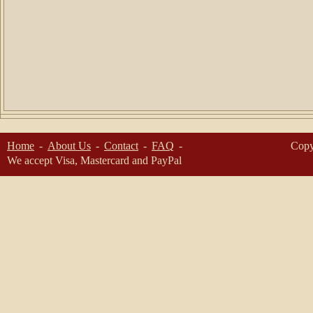
Home
About Us
Contact
FAQ
Copy
We accept Visa, Mastercard and PayPal