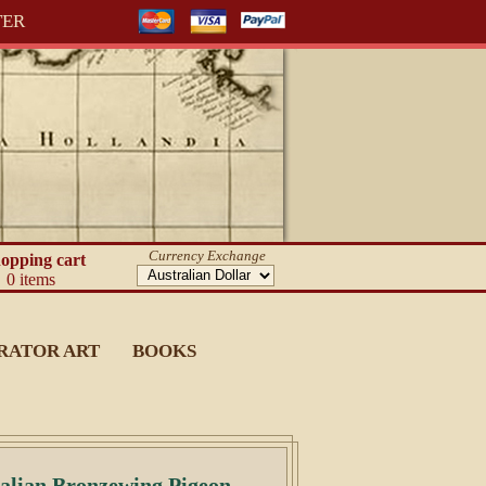
TER
Currency Exchange
opping cart
0 items
RATOR ART
BOOKS
alian Bronzewing Pigeon.