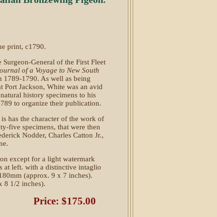
ue print, c1790.
e Surgeon-General of the First Fleet
ournal of a Voyage to New South
n 1789-1790. As well as being
at Port Jackson, White was an avid
 natural history specimens to his
89 to organize their publication.
n is has the character of the work of
ty-five specimens, that were then
ederick Nodder, Charles Catton Jr.,
ne.
ion except for a light watermark
 at left. with a distinctive intaglio
180mm (approx. 9 x 7 inches).
 8 1/2 inches).
Price: $175.00