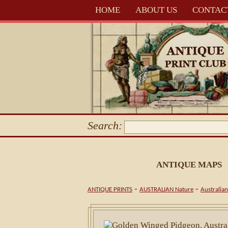
HOME
ABOUT US
CONTAC
Search:
ANTIQUE MAPS
-
-
ANTIQUE PRINTS
AUSTRALIAN Nature
Australian