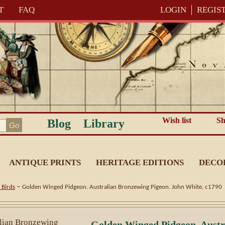
T
FAQ
LOGIN
REGIS
Wish list
Sh
Blog
Library
ANTIQUE PRINTS
HERITAGE EDITIONS
DECO
-
 Birds
Golden Winged Pidgeon. Australian Bronzewing Pigeon. John White, c1790
Golden Winged Pidgeon. Austr