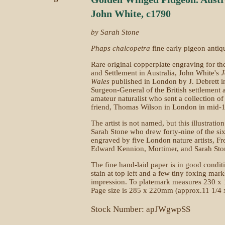
John White, c1790
by Sarah Stone
Phaps chalcopetra
fine early pigeon antiq
Rare original copperplate engraving for th
and Settlement in Australia, John White's
J
Wales
published in London by J. Debrett i
Surgeon-General of the British settlement 
amateur naturalist who sent a collection of
friend, Thomas Wilson in London in mid-17
The artist is not named, but this illustratio
Sarah Stone who drew forty-nine of the six
engraved by five London nature artists, Fr
Edward Kennion, Mortimer, and Sarah Sto
The fine hand-laid paper is in good condit
stain at top left and a few tiny foxing marks
impression. To platemark measures 230 x 
Page size is 285 x 220mm (approx.11 1/4 x
Stock Number: apJWgwpSS