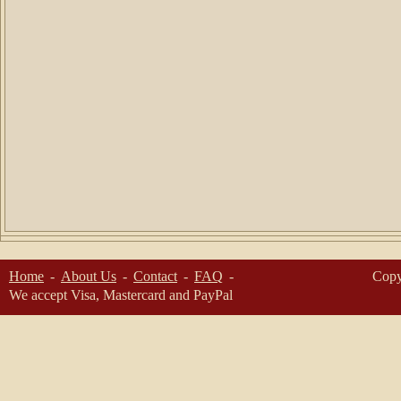
Home
About Us
Contact
FAQ
Copy
We accept Visa, Mastercard and PayPal