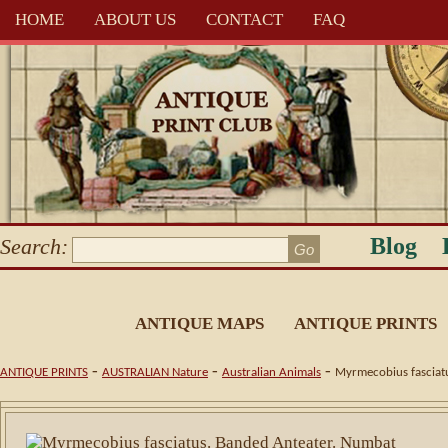
HOME
ABOUT US
CONTACT
FAQ
Blog
Search:
ANTIQUE MAPS
ANTIQUE PRINTS
-
-
-
ANTIQUE PRINTS
AUSTRALIAN Nature
Australian Animals
Myrmecobius fasciatu