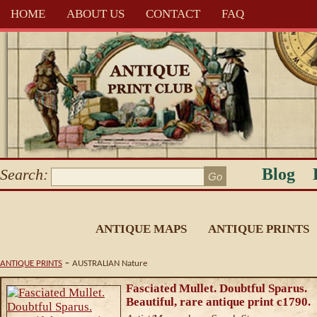
HOME
ABOUT US
CONTACT
FAQ
Blog
Search:
ANTIQUE MAPS
ANTIQUE PRINTS
-
ANTIQUE PRINTS
AUSTRALIAN Nature
Fasciated Mullet. Doubtful Sparus.
Beautiful, rare antique print c1790.