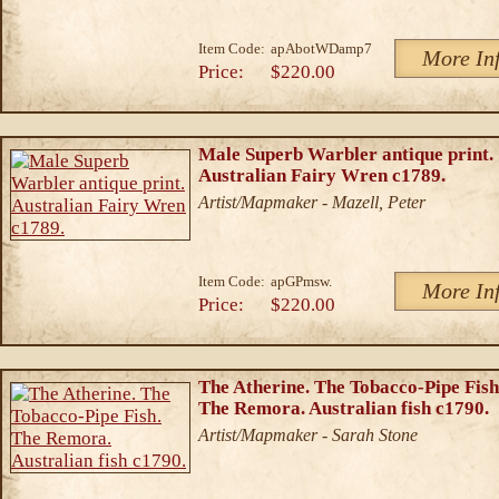
Item Code:
apAbotWDamp7
More In
Price:
$220.00
Male Superb Warbler antique print.
Australian Fairy Wren c1789.
Artist/Mapmaker - Mazell, Peter
Item Code:
apGPmsw.
More In
Price:
$220.00
The Atherine. The Tobacco-Pipe Fish
The Remora. Australian fish c1790.
Artist/Mapmaker - Sarah Stone