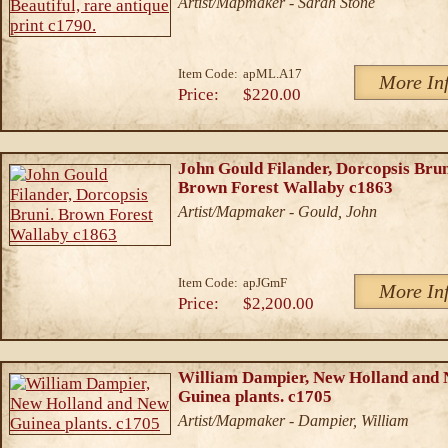
Artist/Mapmaker - Sarah Stone
Item Code:
apML.A17
More In
Price:
$220.00
John Gould Filander, Dorcopsis Brun
Brown Forest Wallaby c1863
Artist/Mapmaker - Gould, John
Item Code:
apJGmF
More In
Price:
$2,200.00
William Dampier, New Holland and
Guinea plants. c1705
Artist/Mapmaker - Dampier, William