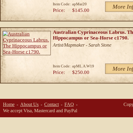
Item Code:
apMar20
More In
Price:
$145.00
Australian Cyprinaceous Labrus. T
Hippocampus or Sea-Horse c1790.
Artist/Mapmaker - Sarah Stone
Item Code:
apML.A.W19
More In
Price:
$250.00
Home
About Us
Contact
FAQ
Copy
We accept Visa, Mastercard and PayPal