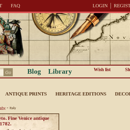
T
FAQ
LOGIN
REGIS
Wish list
Sh
Blog
Library
ANTIQUE PRINTS
HERITAGE EDITIONS
DECO
-
aphy
Italy
to. Fine Venice antique
c1782.