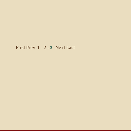
First
Prev
1
2
3
Next
Last
~
~