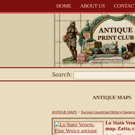
HOME
ABOUT US
CONTAC
Search:
ANTIQUE MAPS
-
ANTIQUE MAPS
Europe,Countries/History/Geogr
Lo Stato Vene
map. Zatta, 