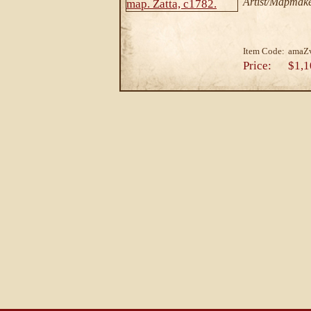
Artist/Mapmake
Item Code:
amaZ
Price:
$1,1