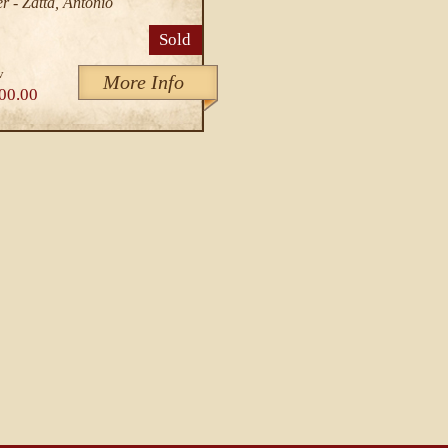
r - Zatta, Antonio
Sold
v
More Info
00.00