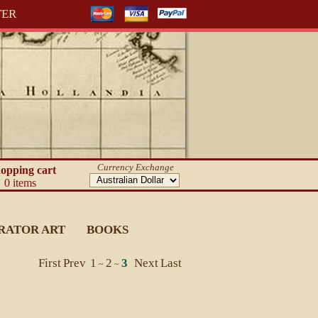
TER
Currency Exchange
opping cart
0 items
RATOR ART
BOOKS
First
Prev
1
2
3
Next
Last
~
~