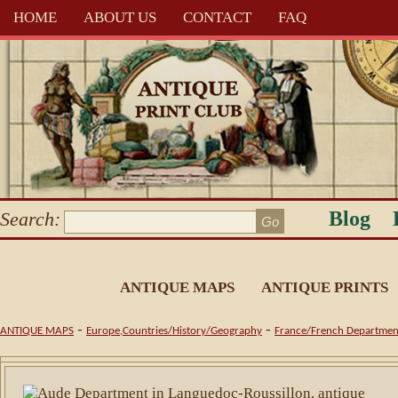
HOME
ABOUT US
CONTACT
FAQ
Blog
Search:
ANTIQUE MAPS
ANTIQUE PRINTS
-
-
ANTIQUE MAPS
Europe,Countries/History/Geography
France/French Departmen