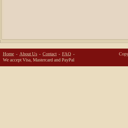
Home
About Us
Contact
FAQ
Copy
We accept Visa, Mastercard and PayPal