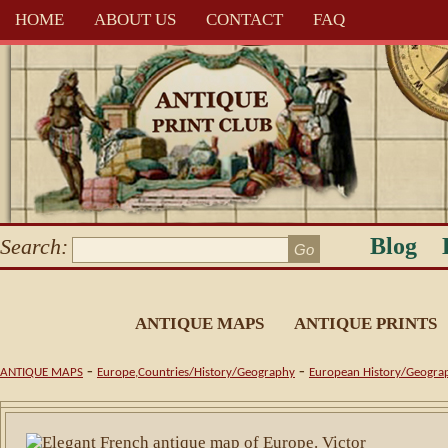
HOME
ABOUT US
CONTACT
FAQ
Blog
Search:
ANTIQUE MAPS
ANTIQUE PRINTS
-
-
ANTIQUE MAPS
Europe,Countries/History/Geography
European History/Geogra