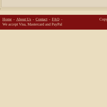
Home
About Us
Contact
FAQ
Copy
We accept Visa, Mastercard and PayPal