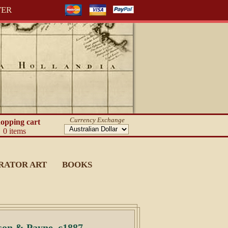
TER
Currency Exchange
opping cart
0 items
RATOR ART
BOOKS
son & Payne, c1887