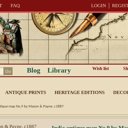
T
FAQ
LOGIN
REGIS
Wish list
Sh
Blog
Library
ANTIQUE PRINTS
HERITAGE EDITIONS
DECO
ntique map No.9 by Mason & Payne, c1887
India antique map No.9 by Ma