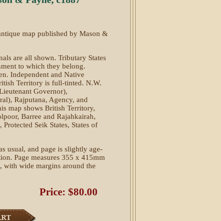
d antique map published by Mason &
als are all shown. Tributary States
rnment to which they belong.
pen. Independent and Native
tish Territory is full-tinted. N.W.
(Lieutenant Governor),
al), Rajputana, Agency, and
his map shows British Territory,
lpoor, Barree and Rajahkairah,
Protected Seik States, States of
as usual, and page is slightly age-
ition. Page measures 355 x 415mm
e, with wide margins around the
Price: $80.00