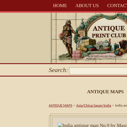
HOME
ABOUT US
CONTAC
Search:
ANTIQUE MAPS
-
-
ANTIQUE MAPS
Asia/China/Japan/India
India a