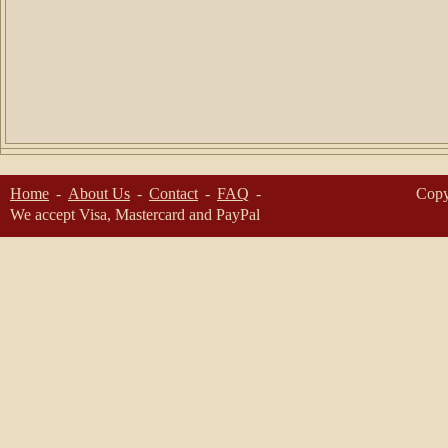
Home
About Us
Contact
FAQ
Copy
We accept Visa, Mastercard and PayPal