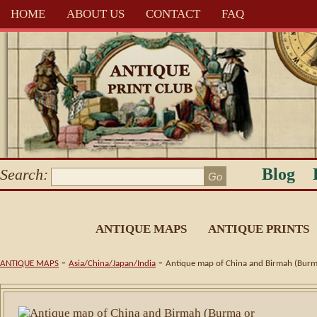
HOME
ABOUT US
CONTACT
FAQ
Blog
Search:
ANTIQUE MAPS
ANTIQUE PRINTS
-
-
ANTIQUE MAPS
Asia/China/Japan/India
Antique map of China and Birmah (Bur