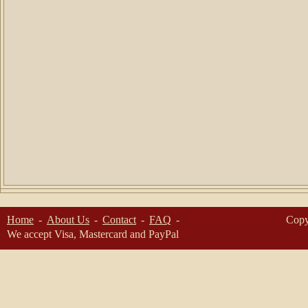
Home
About Us
Contact
FAQ
Copy
We accept Visa, Mastercard and PayPal