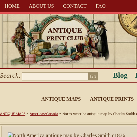
HOME
ABOUT US
CONTACT
FAQ
Blog
Search:
ANTIQUE MAPS
ANTIQUE PRINTS
-
-
ANTIQUE MAPS
Americas/Canada
North America antique map by Charles Smith