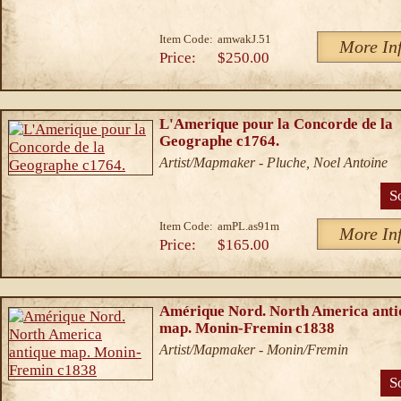
Item Code:
amwakJ.51
More In
Price:
$250.00
L'Amerique pour la Concorde de la
Geographe c1764.
Artist/Mapmaker - Pluche, Noel Antoine
S
Item Code:
amPL.as91m
More In
Price:
$165.00
Amérique Nord. North America anti
map. Monin-Fremin c1838
Artist/Mapmaker - Monin/Fremin
S