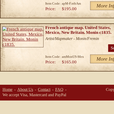
Item Code:
apM-F.nthAm
More In
Price:
$195.00
French antique map. United States,
Mexico, New Britain. Monin c1835.
Artist/Mapmaker - Monin/Fremin
S
Item Code:
amMonUS-Mex
More In
Price:
$165.00
Home
About Us
Contact
FAQ
Copy
We accept Visa, Mastercard and PayPal