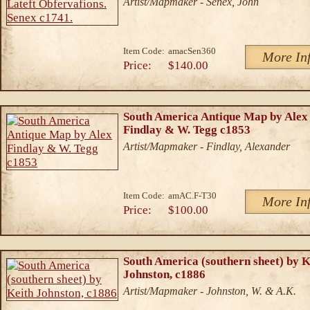
Artist/Mapmaker - Senex, John
Item Code:
amacSen360
More In
Price:
$140.00
South America Antique Map by Alex
Findlay & W. Tegg c1853
Artist/Mapmaker - Findlay, Alexander
Item Code:
amAC.F-T30
More In
Price:
$100.00
South America (southern sheet) by K
Johnston, c1886
Artist/Mapmaker - Johnston, W. & A.K.